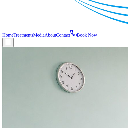
Home
Treatments
Media
About
Contact
Book Now