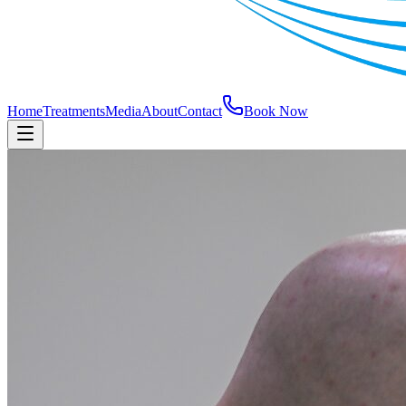
Home
Treatments
Media
About
Contact
Book Now